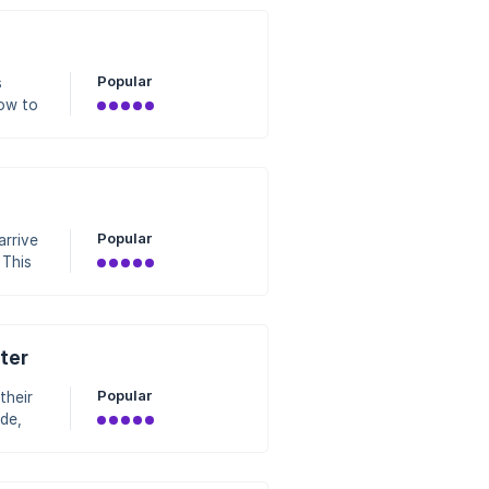
et
Popular
s
how to
e/c
Popular
arrive
 This
ter
 least
Popular
their
de,