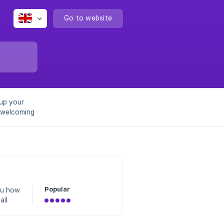
Go to website
 up your
 welcoming
Popular
ou how
ail
for