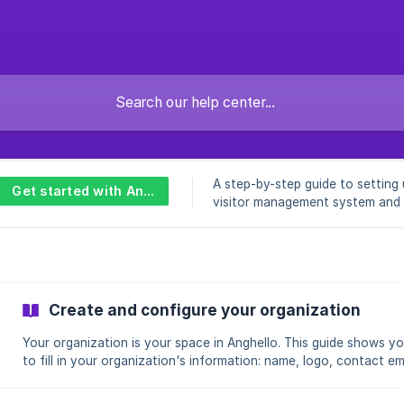
A step-by-step guide to setting
Get started with Anghello
visitor management system and
your first visitors quickly.
Create and configure your organization
Your organization is your space in Anghello. This guide shows y
to fill in your organization's information: name, logo, contact em
and address. This information is displayed on the welcome kiosk 
your visitors. Audience: Administrators Application: Admin