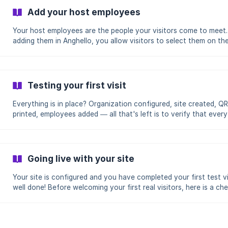
must have at least one site created in Anghello The QR code is
Add your host employees
enabled by default on all sites Download the poster (recommended)
The poster is a print-rea
Your host employees are the people your visitors come to meet.
adding them in Anghello, you allow visitors to select them on th
welcome kiosk and you enable arrival notifications. This guide 
you how to add, edit and manage your host employees. Audience:
Administrators, Managers, Receptionists Application: Admin
(app.anghello.co) Estimated time: 5 minutes (manual addition) — 
Testing your first visit
minutes (CSV import) Before you begin You must have an
**Administrator, Manager or Recept
Everything is in place? Organization configured, site created, Q
printed, employees added — all that's left is to verify that every
works! This guide walks you through step by step to simulate a
complete visit, from scanning the QR code to the visitor's depar
Audience: Administrators Application: Admin (app.anghello.co) + 
(welcome kiosk) Estimated time: 5 minutes Before you begin Your
Going live with your site
organization and at least one site must be configured At least o
Your site is configured and you have completed your first test v
well done! Before welcoming your first real visitors, here is a che
to ensure everything is in order. Review each point for a smooth
launch. Audience: Administrators Application: Admin (app.anghello.co)
Estimated time: 10 minutes Before you begin You must have