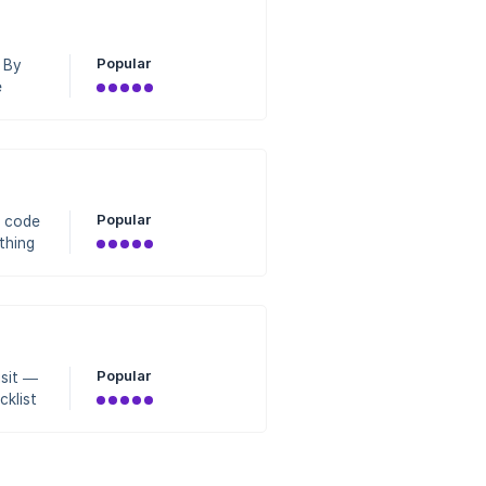
Popular
 By
e
shows
10
Popular
R code
thing
ture.
Spot
ne h
Popular
isit —
cklist