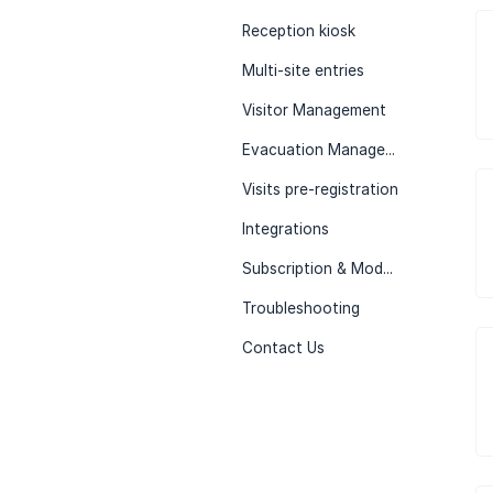
Reception kiosk
Multi-site entries
Visitor Management
Evacuation Management
Visits pre-registration
Integrations
Subscription & Modules
Troubleshooting
Contact Us